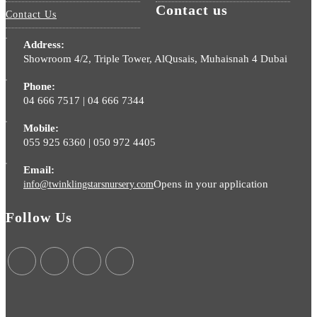
Contact us
Contact Us
Address:
Showroom 4/2, Triple Tower, AlQusais, Muhaisnah 4 Dubai
Phone:
04 666 7517 | 04 666 7344
Mobile:
055 925 6360 | 050 972 4405
Email:
Opens in your application
info@twinklingstarsnursery.com
Follow Us