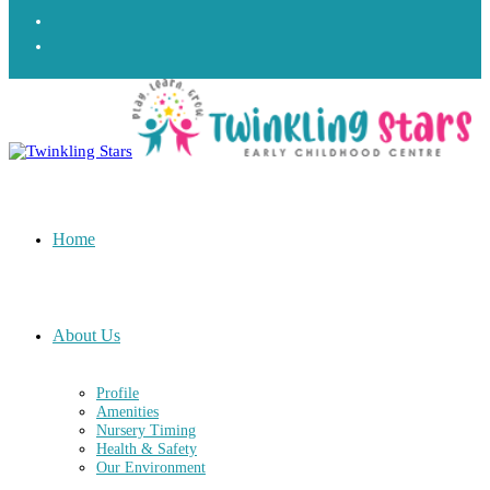
Home
About Us
Profile
Amenities
Nursery Timing
Health & Safety
Our Environment