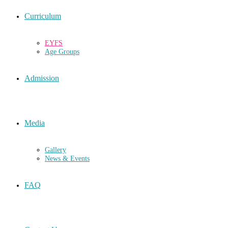
Curriculum
EYFS
Age Groups
Admission
Media
Gallery
News & Events
FAQ