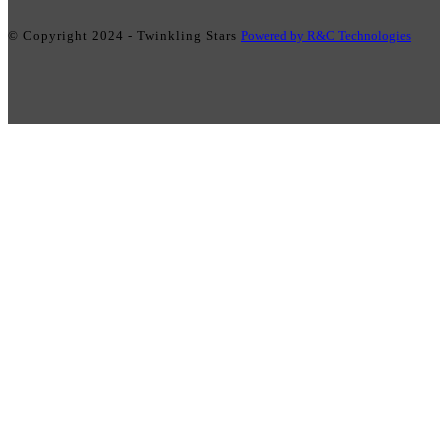
© Copyright 2024 - Twinkling Stars
Powered by R&C Technologies