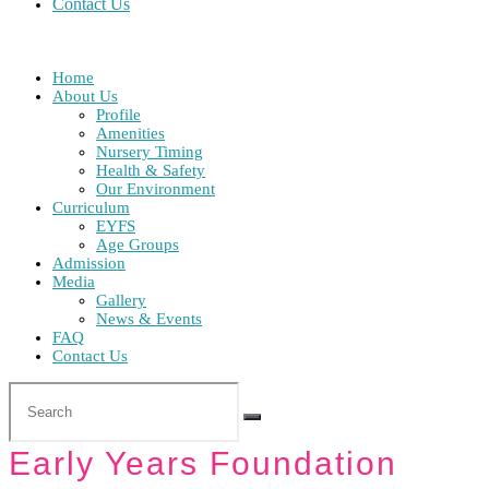
Contact Us
Home
About Us
Profile
Amenities
Nursery Timing
Health & Safety
Our Environment
Curriculum
EYFS
Age Groups
Admission
Media
Gallery
News & Events
FAQ
Contact Us
Early Years Foundation