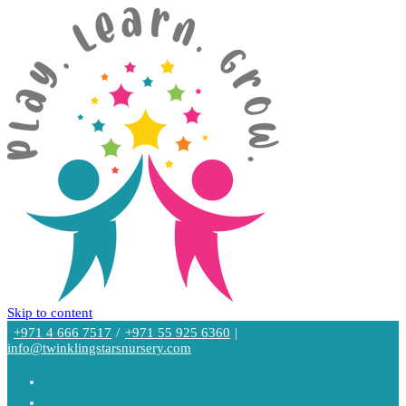
Skip to content
+971 4 666 7517
/
+971 55 925 6360
|
info@twinklingstarsnursery.com