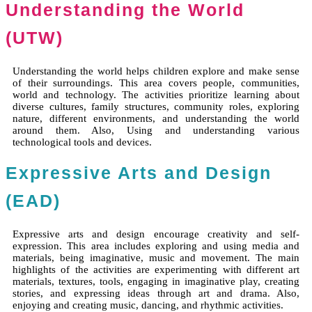
Understanding the World
(UTW)
Understanding the world helps children explore and make sense
of their surroundings. This area covers people, communities,
world and technology. The activities prioritize learning about
diverse cultures, family structures, community roles, exploring
nature, different environments, and understanding the world
around them. Also, Using and understanding various
technological tools and devices.
Expressive Arts and Design
(EAD)
Expressive arts and design encourage creativity and self-
expression. This area includes exploring and using media and
materials, being imaginative, music and movement. The main
highlights of the activities are experimenting with different art
materials, textures, tools, engaging in imaginative play, creating
stories, and expressing ideas through art and drama. Also,
enjoying and creating music, dancing, and rhythmic activities.