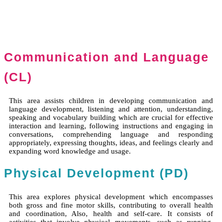
Communication and Language
(CL)
This area assists children in developing communication and
language development, listening and attention, understanding,
speaking and vocabulary building which are crucial for effective
interaction and learning, following instructions and engaging in
conversations, comprehending language and responding
appropriately, expressing thoughts, ideas, and feelings clearly and
expanding word knowledge and usage.
Physical Development (PD)
This area explores physical development which encompasses
both gross and fine motor skills, contributing to overall health
and coordination, Also, health and self-care. It consists of