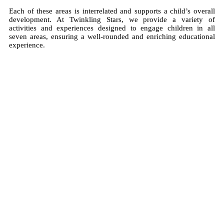
Each of these areas is interrelated and supports a child’s overall
development. At Twinkling Stars, we provide a variety of
activities and experiences designed to engage children in all
seven areas, ensuring a well-rounded and enriching educational
experience.