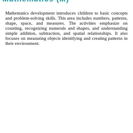
Mathematics development introduces children to basic concepts
and problem-solving skills. This area includes numbers, patterns,
shape, space, and measures. The activities emphasize on
counting, recognizing numerals and shapes, and understanding
simple addition, subtraction, and spatial relationships. It also
focuses on measuring objects identifying and creating patterns in
their environment.