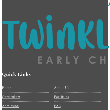
Quick Links
Home
About Us
Curriculum
Facilities
Admission
FAQ