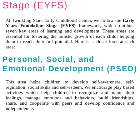
Stage (EYFS)
At Twinkling Stars Early Childhood Center, we follow the
Early
Years Foundation Stage (EYFS)
framework, which outlines
seven key areas of learning and development. These areas are
essential for fostering the holistic growth of each child, helping
them to reach their full potential. Here is a closer look at each
area:
Personal, Social, and
Emotional Development (PSED)
This area helps children to develop self-awareness, self-
regulation, social skills and self-esteem. We encourage play based
activities which help children to recognize and name their
feelings, manage emotions and behaviors, build friendships,
share, and cooperate with peers and develop confidence and
independence.