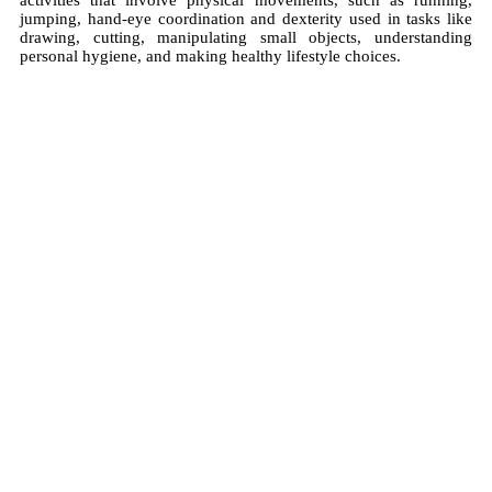
activities that involve physical movements, such as running,
jumping, hand-eye coordination and dexterity used in tasks like
drawing, cutting, manipulating small objects, understanding
personal hygiene, and making healthy lifestyle choices.