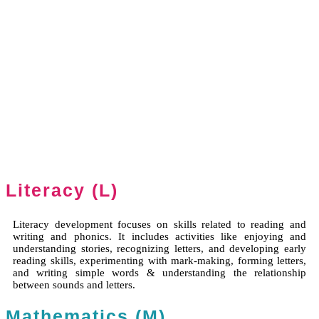
Literacy (L)
Literacy development focuses on skills related to reading and
writing and phonics. It includes activities like enjoying and
understanding stories, recognizing letters, and developing early
reading skills, experimenting with mark-making, forming letters,
and writing simple words & understanding the relationship
between sounds and letters.
Mathematics (M)