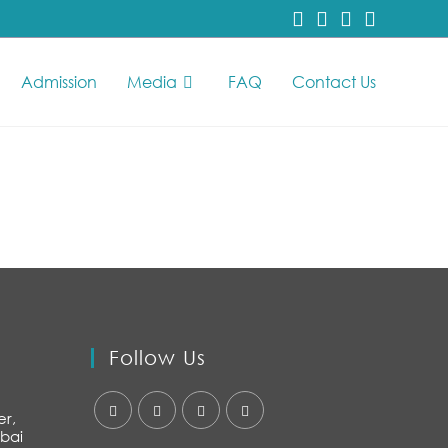
Admission
Media
FAQ
Contact Us
Follow Us
er,
bai