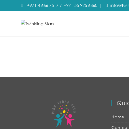
+971 4 666 7517
/
+971 55 925 6360
|
info@twi
Quic
Home
Curricu