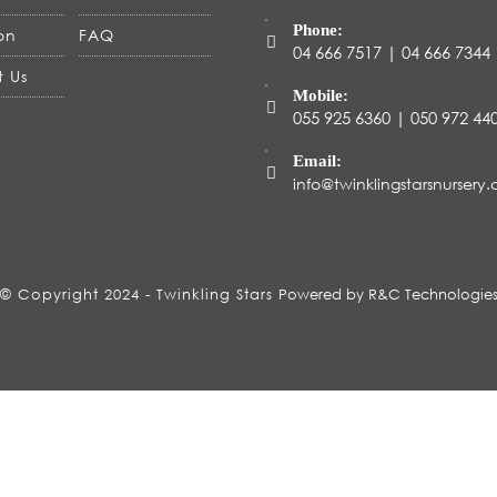
Phone:
on
FAQ
04 666 7517 | 04 666 7344
 Us
Mobile:
055 925 6360 | 050 972 4
Email:
info@twinklingstarsnursery
© Copyright 2024 - Twinkling Stars
Powered by R&C Technologie