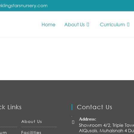
nklingstarsnursery.com
Home
About Us
Curriculum
k Links
Contact Us
Address:
About Us
Showroom 4/2, Triple Tow
AlQusais, Muhaisnah 4 Du
lum
Facilities