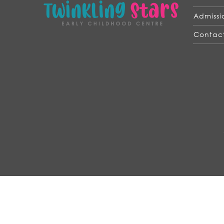
Admissi
Contact