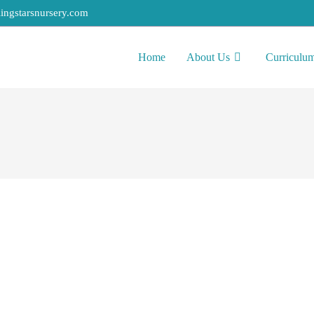
ingstarsnursery.com
Home
About Us
Curriculu