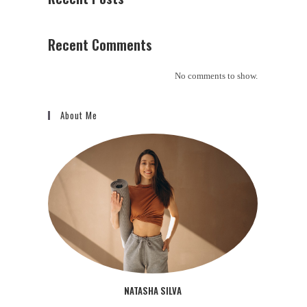
Recent Comments
No comments to show.
About Me
NATASHA SILVA