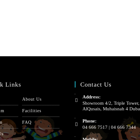
k Links
Contact Us
Address:
About Us
Showroom 4/2, Triple Tower,
AlQusais, Muhaisnah 4 Duba
um
Facilities
Phone:
on
FAQ
04 666 7517 | 04 666 7344
Us
Mobile: