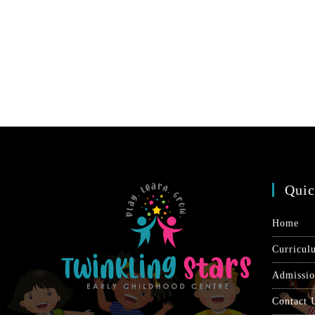
Quic
Home
Curricul
Admissi
Contact 