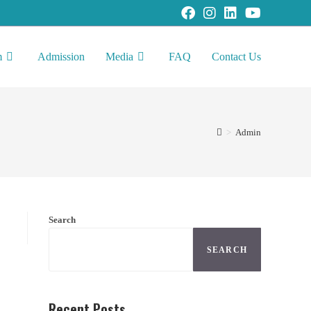
m
Admission
Media
FAQ
Contact Us
>
Admin
Search
SEARCH
Recent Posts