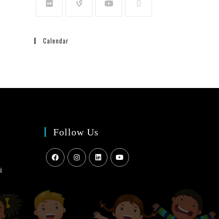
Calendar
Follow Us
i