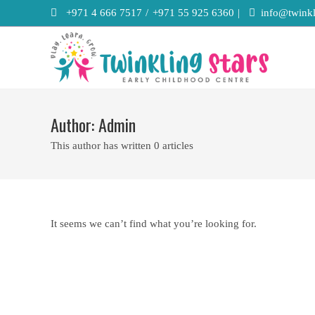
Skip
+971 4 666 7517
/
+971 55 925 6360
|
info@twinkl
to
content
Author:
Admin
This author has written 0 articles
It seems we can’t find what you’re looking for.