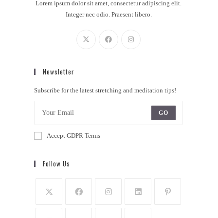
Lorem ipsum dolor sit amet, consectetur adipiscing elit.
Integer nec odio. Praesent libero.
Newsletter
Subscribe for the latest stretching and meditation tips!
GO
Accept GDPR Terms
Follow Us